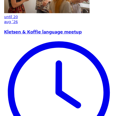
until
20
aug '26
Kletsen & Koffie language meetup