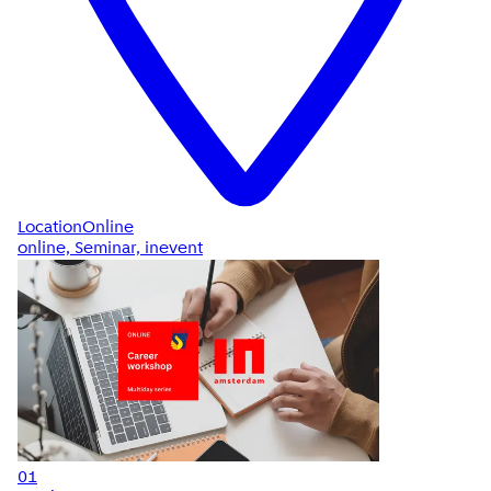
Location
Online
online, Seminar, inevent
01