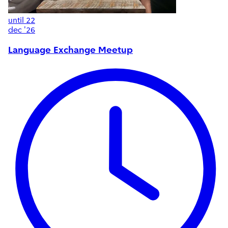
until
22
dec '26
Language Exchange Meetup