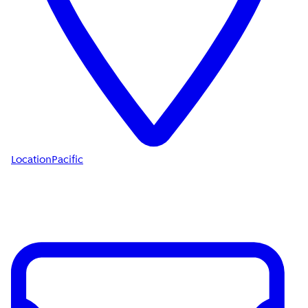
Location
Pacific