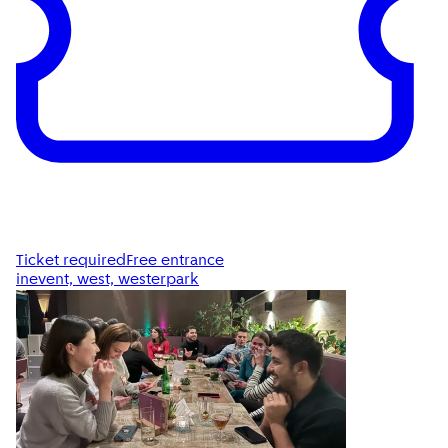
Ticket required
Free entrance
inevent, west, westerpark