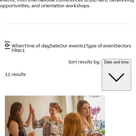
events, from international conferences to job fairs, networking
opportunities, and orientation workshops.
When
Time of day
Date
Our events
1
Type of event
Sectors
Filter
1
Sort results by:
Date and time
11 results