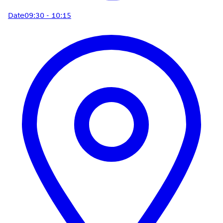
Date
09:30 - 10:15