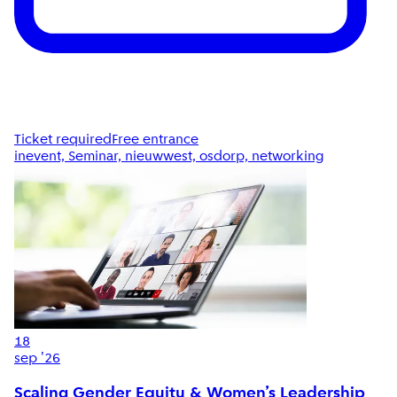
Ticket required
Free entrance
inevent, Seminar, nieuwwest, osdorp, networking
18
sep '26
Scaling Gender Equity & Women’s Leadership