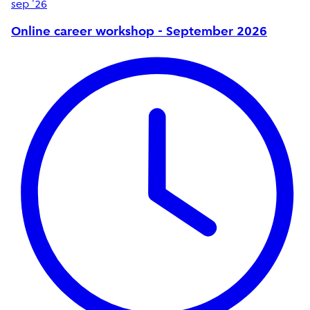
sep '26
Online career workshop - September 2026