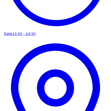
Date
13:30 - 14:30