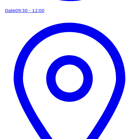
Date
09:30 - 12:00