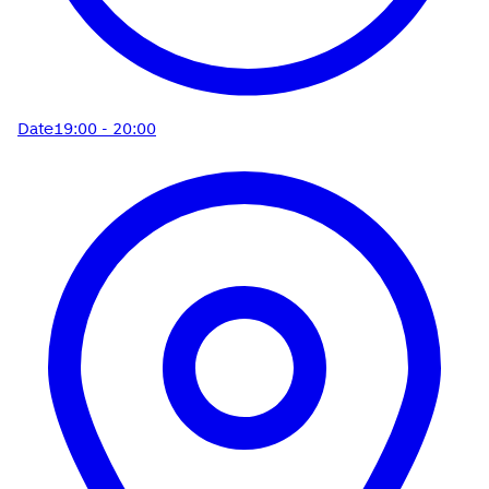
Date
19:00 - 20:00