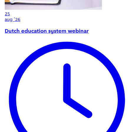
25
aug '26
Dutch education system webinar