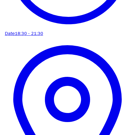
Date
18:30 - 21:30