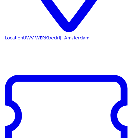
Location
UWV WERKbedrijf Amsterdam