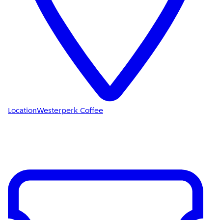
Location
Westerperk Coffee