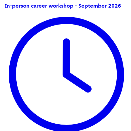
In-person career workshop - September 2026