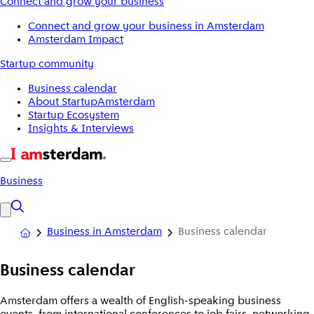
Connect and grow your business
Connect and grow your business in Amsterdam
Amsterdam Impact
Startup community
Business calendar
About StartupAmsterdam
Startup Ecosystem
Insights & Interviews
Business
Business in Amsterdam
Business calendar
Business calendar
Amsterdam offers a wealth of English-speaking business