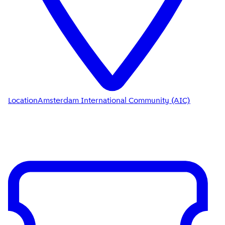
Location
Amsterdam International Community (AIC)