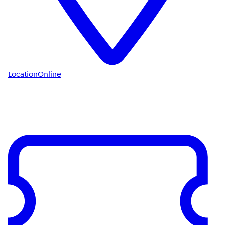
Location
Online