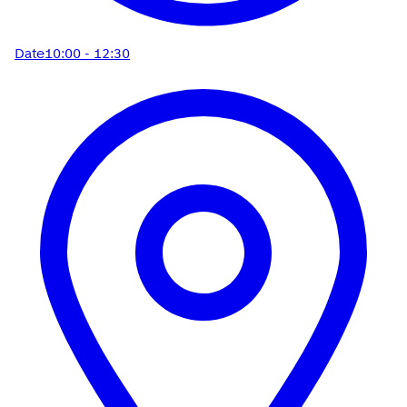
Date
10:00 - 12:30