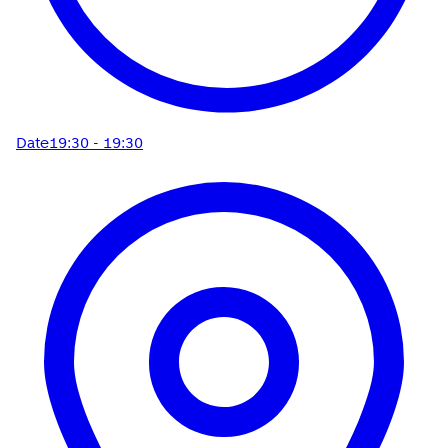
Date
19:30 - 19:30