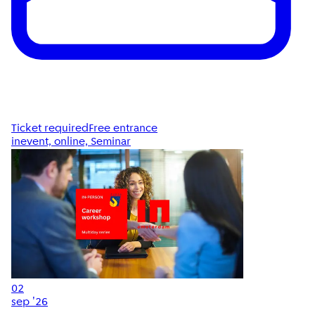
Ticket required
Free entrance
inevent, online, Seminar
02
sep '26