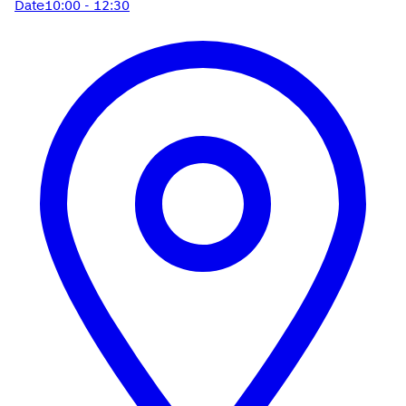
Date
10:00 - 12:30