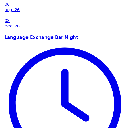
06
aug '26
-
03
dec '26
Language Exchange Bar Night