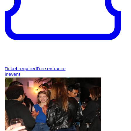
Ticket required
Free entrance
inevent