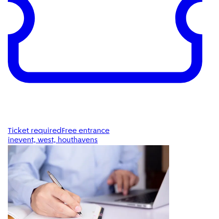
Ticket required
Free entrance
inevent, west, houthavens