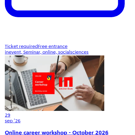
Ticket required
Free entrance
inevent, Seminar, online, socialsciences
29
sep '26
Online career workshop - October 2026