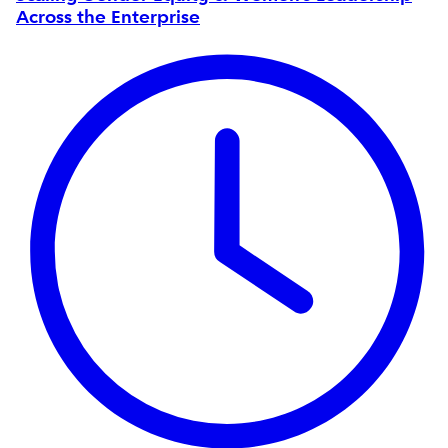
Across the Enterprise