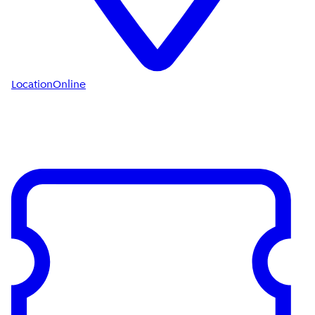
Location
Online