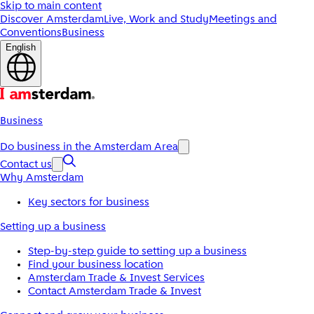
Skip to main content
Discover Amsterdam
Live, Work and Study
Meetings and
Conventions
Business
English
Business
Do business in the Amsterdam Area
Contact us
Why Amsterdam
Key sectors for business
Setting up a business
Step-by-step guide to setting up a business
Find your business location
Amsterdam Trade & Invest Services
Contact Amsterdam Trade & Invest