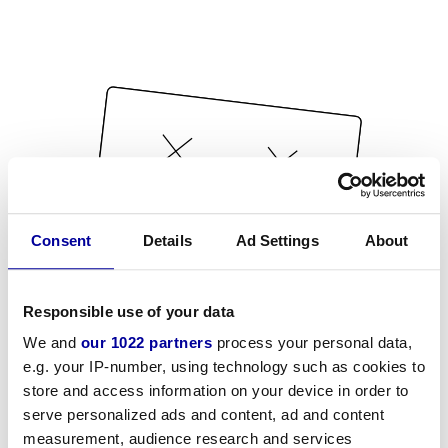
Consent
Details
Ad Settings
About
Responsible use of your data
We and
our 1022 partners
process your personal data,
e.g. your IP-number, using technology such as cookies to
store and access information on your device in order to
serve personalized ads and content, ad and content
measurement, audience research and services