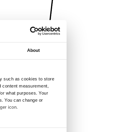
About
y such as cookies to store
nd content measurement,
for what purposes. Your
es. You can change or
ger icon.
several meters