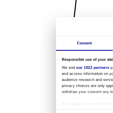
Consent
Responsible use of your dat
We and
our 1022 partners
pr
and access information on yo
audience research and servi
privacy choices are only app
withdraw your consent any tim
If you allow, we would also lik
Collect information a