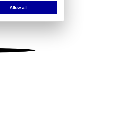
Allow all
ails section
.
se our traffic. We also share
ers who may combine it with
 services.