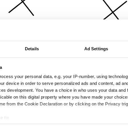
Details
Ad Settings
a
ocess your personal data, e.g. your IP-number, using technolog
ur device in order to serve personalized ads and content, ad a
ces development. You have a choice in who uses your data and 
licable on this digital property where you have made your choic
e from the Cookie Declaration or by clicking on the Privacy trig
e to:
bout your geographical location which can be accurate to within 