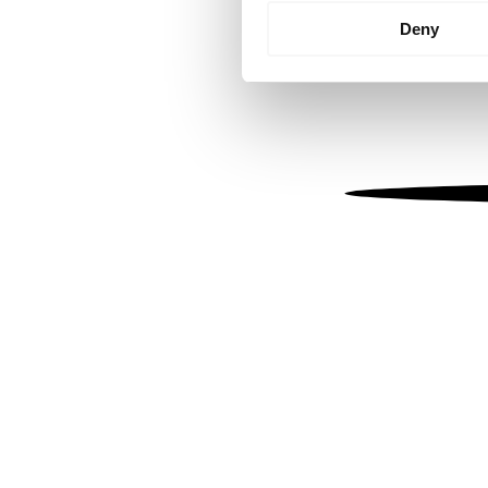
Identify your device by
Deny
Find out more about how your
We use cookies to personalis
information about your use of
other information that you’ve