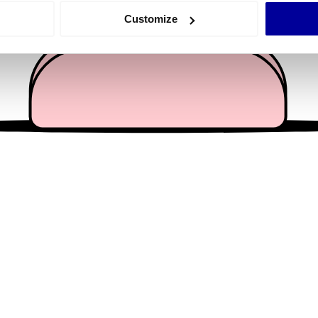
 actively scanning it for specific characteristics (fingerprinting)
Customize
 personal data is processed and set your preferences in the
det
e content and ads, to provide social media features and to analy
 our site with our social media, advertising and analytics partn
 provided to them or that they’ve collected from your use of their