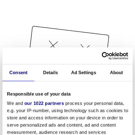
Consent
Details
Ad Settings
About
Responsible use of your data
We and
our 1022 partners
process your personal data,
e.g. your IP-number, using technology such as cookies to
store and access information on your device in order to
serve personalized ads and content, ad and content
measurement, audience research and services