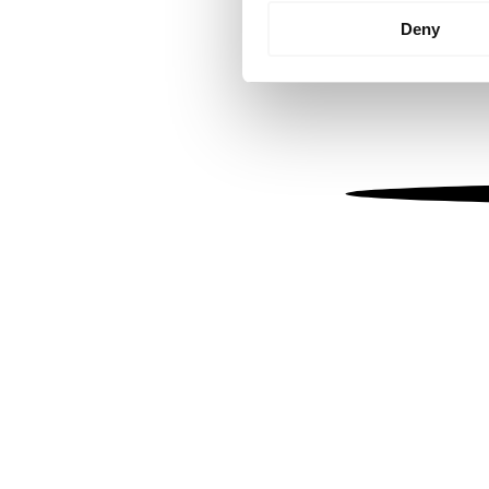
Identify your device by
Deny
Find out more about how your
We use cookies to personalis
information about your use of
other information that you’ve