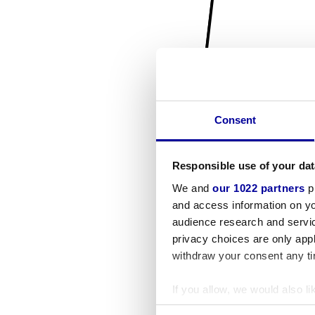
Consent
Responsible use of your dat
We and
our 1022 partners
pr
and access information on yo
audience research and servi
privacy choices are only app
withdraw your consent any tim
If you allow, we would also lik
Collect information a