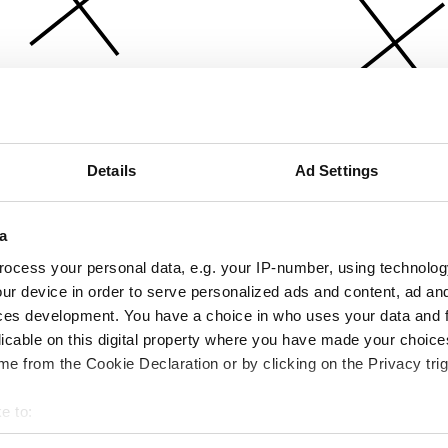
Details
Ad Settings
a
ocess your personal data, e.g. your IP-number, using technolog
ur device in order to serve personalized ads and content, ad a
ces development. You have a choice in who uses your data and 
licable on this digital property where you have made your choic
e from the Cookie Declaration or by clicking on the Privacy trig
e to:
bout your geographical location which can be accurate to within 