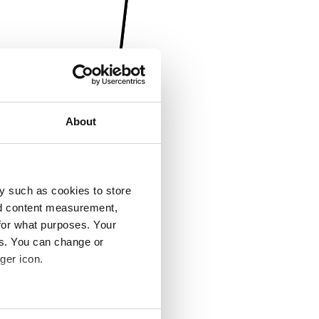
About
y such as cookies to store
nd content measurement,
for what purposes. Your
es. You can change or
ger icon.
several meters