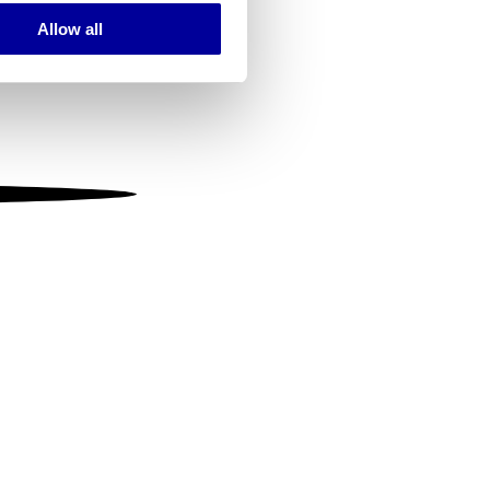
Allow all
ails section
.
se our traffic. We also share
ers who may combine it with
 services.