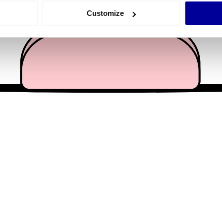
 actively scanning it for specific characteristics (fingerprinting)
Customize
 personal data is processed and set your preferences in the
det
e content and ads, to provide social media features and to analy
 our site with our social media, advertising and analytics partn
 provided to them or that they’ve collected from your use of their