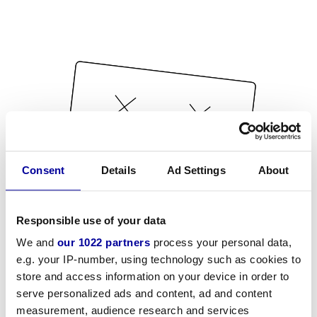
Consent
Details
Ad Settings
About
Responsible use of your data
We and
our 1022 partners
process your personal data,
e.g. your IP-number, using technology such as cookies to
store and access information on your device in order to
serve personalized ads and content, ad and content
measurement, audience research and services