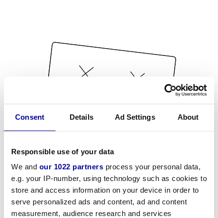
Consent
Details
Ad Settings
About
Responsible use of your data
We and
our 1022 partners
process your personal data,
e.g. your IP-number, using technology such as cookies to
store and access information on your device in order to
serve personalized ads and content, ad and content
measurement, audience research and services