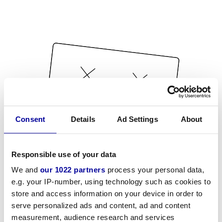
Consent
Details
Ad Settings
About
Responsible use of your data
We and
our 1022 partners
process your personal data,
e.g. your IP-number, using technology such as cookies to
store and access information on your device in order to
serve personalized ads and content, ad and content
measurement, audience research and services