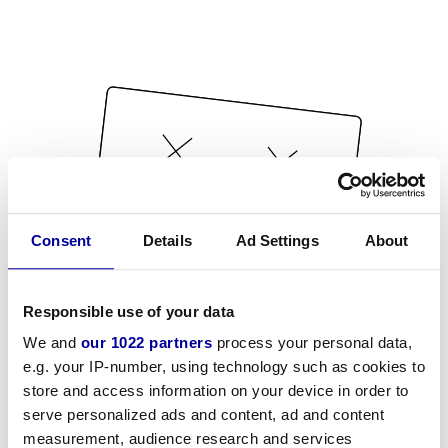
Consent
Details
Ad Settings
About
Responsible use of your data
We and
our 1022 partners
process your personal data,
e.g. your IP-number, using technology such as cookies to
store and access information on your device in order to
serve personalized ads and content, ad and content
measurement, audience research and services