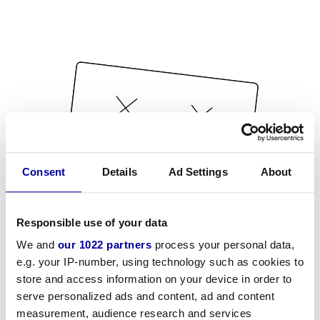
Consent
Details
Ad Settings
About
Responsible use of your data
We and
our 1022 partners
process your personal data,
e.g. your IP-number, using technology such as cookies to
store and access information on your device in order to
serve personalized ads and content, ad and content
measurement, audience research and services