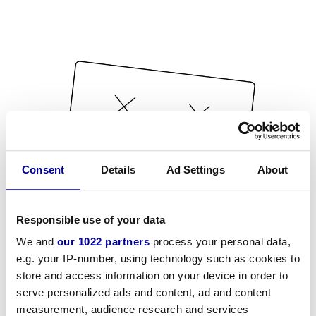
Consent
Details
Ad Settings
About
Responsible use of your data
We and
our 1022 partners
process your personal data,
e.g. your IP-number, using technology such as cookies to
store and access information on your device in order to
serve personalized ads and content, ad and content
measurement, audience research and services