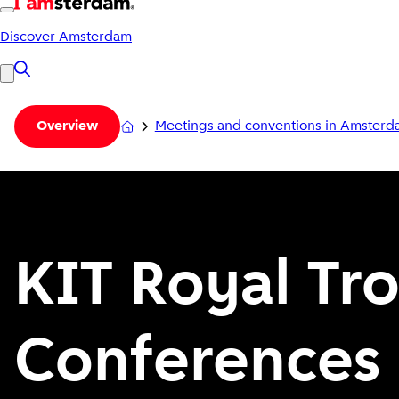
Discover Amsterdam
Meetings and conventions in Amster
Overview
KIT Royal Tro
Conferences 