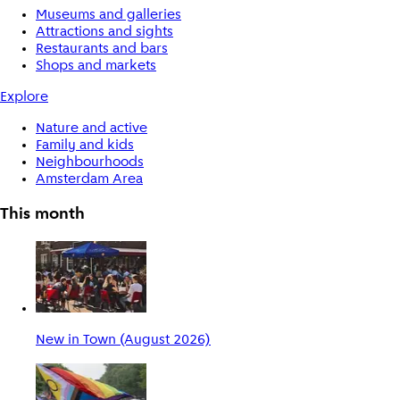
Museums and galleries
Attractions and sights
Restaurants and bars
Shops and markets
Explore
Nature and active
Family and kids
Neighbourhoods
Amsterdam Area
This month
New in Town (August 2026)