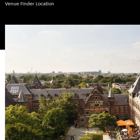
Venue Finder Location