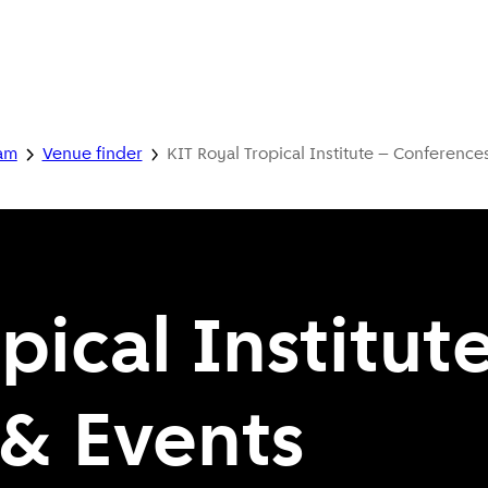
dam
Venue finder
KIT Royal Tropical Institute – Conference
pical Institut
& Events