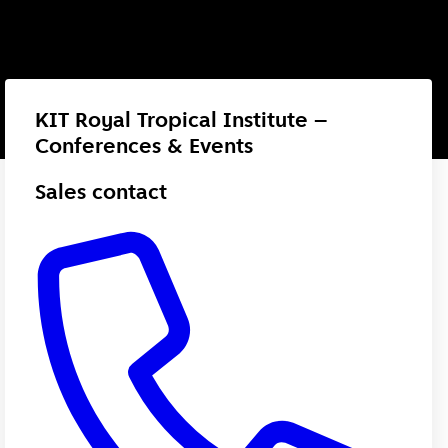
KIT Royal Tropical Institute –
Conferences & Events
Sales contact