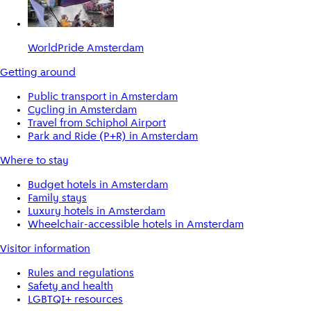
WorldPride Amsterdam
Getting around
Public transport in Amsterdam
Cycling in Amsterdam
Travel from Schiphol Airport
Park and Ride (P+R) in Amsterdam
Where to stay
Budget hotels in Amsterdam
Family stays
Luxury hotels in Amsterdam
Wheelchair-accessible hotels in Amsterdam
Visitor information
Rules and regulations
Safety and health
LGBTQI+ resources