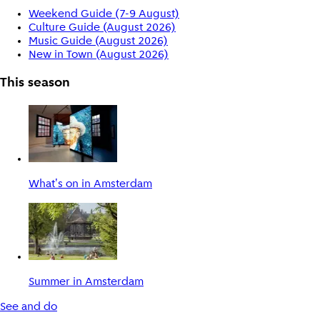
Weekend Guide (7-9 August)
Culture Guide (August 2026)
Music Guide (August 2026)
New in Town (August 2026)
This season
What's on in Amsterdam
Summer in Amsterdam
See and do