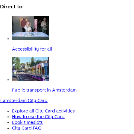
Direct to
Accessibility for all
Public transport in Amsterdam
I amsterdam City Card
Explore all City Card activities
How to use the City Card
Book timeslots
City Card FAQ