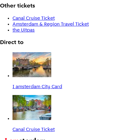
Other tickets
Canal Cruise Ticket
Amsterdam & Region Travel Ticket
the Uitpas
Direct to
I amsterdam City Card
Canal Cruise Ticket