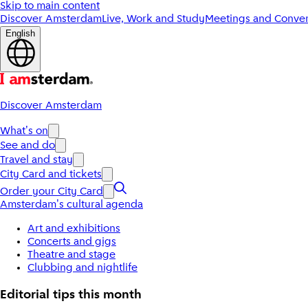
Skip to main content
Discover Amsterdam
Live, Work and Study
Meetings and Conven
English
Discover Amsterdam
What's on
See and do
Travel and stay
City Card and tickets
Order your City Card
Amsterdam's cultural agenda
Art and exhibitions
Concerts and gigs
Theatre and stage
Clubbing and nightlife
Editorial tips this month