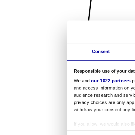
Consent
Responsible use of your dat
We and
our 1022 partners
pr
and access information on yo
audience research and servi
privacy choices are only app
withdraw your consent any tim
If you allow, we would also lik
Collect information a