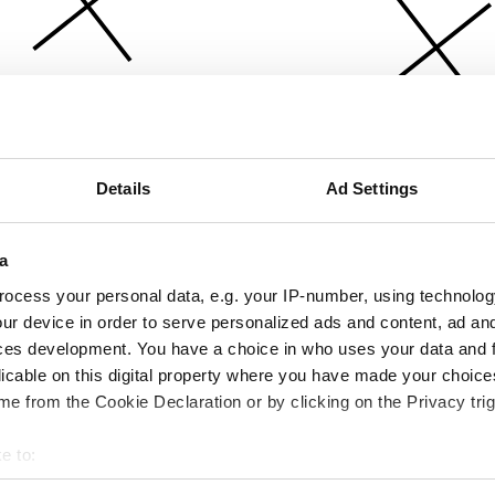
Details
Ad Settings
a
ocess your personal data, e.g. your IP-number, using technolog
ur device in order to serve personalized ads and content, ad a
ces development. You have a choice in who uses your data and 
licable on this digital property where you have made your choic
e from the Cookie Declaration or by clicking on the Privacy trig
e to:
bout your geographical location which can be accurate to within 