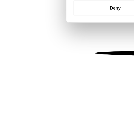
Identify your device by
Deny
Find out more about how your
We use cookies to personalis
information about your use of
other information that you’ve