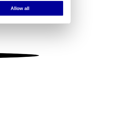
Allow all
ails section
.
se our traffic. We also share
ers who may combine it with
 services.