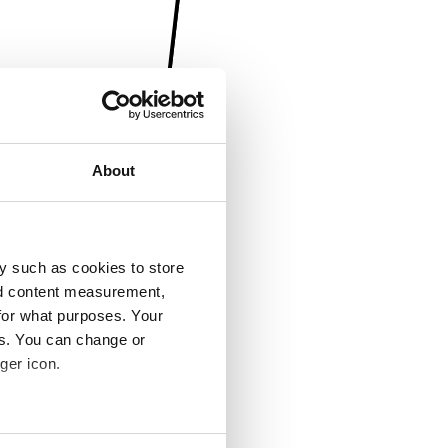
About
y such as cookies to store
nd content measurement,
for what purposes. Your
es. You can change or
ger icon.
several meters