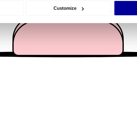
 actively scanning it for specific characteristics (fingerprinting)
Customize
 personal data is processed and set your preferences in the
det
e content and ads, to provide social media features and to analy
 our site with our social media, advertising and analytics partn
 provided to them or that they’ve collected from your use of their