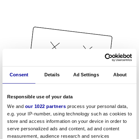
Consent
Details
Ad Settings
About
Responsible use of your data
We and
our 1022 partners
process your personal data,
e.g. your IP-number, using technology such as cookies to
store and access information on your device in order to
serve personalized ads and content, ad and content
measurement, audience research and services