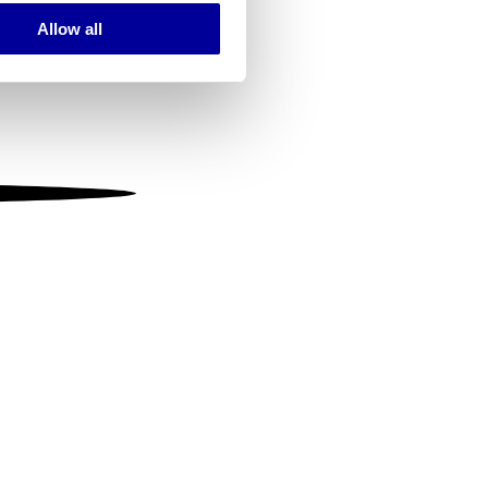
Allow all
ails section
.
se our traffic. We also share
ers who may combine it with
 services.