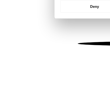
Identify your device by
Deny
Find out more about how your
We use cookies to personalis
information about your use of
other information that you’ve