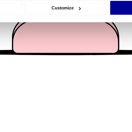
 actively scanning it for specific characteristics (fingerprinting)
Customize
 personal data is processed and set your preferences in the
det
e content and ads, to provide social media features and to analy
 our site with our social media, advertising and analytics partn
 provided to them or that they’ve collected from your use of their