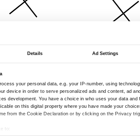
Details
Ad Settings
a
ocess your personal data, e.g. your IP-number, using technolog
ur device in order to serve personalized ads and content, ad a
ces development. You have a choice in who uses your data and 
licable on this digital property where you have made your choic
e from the Cookie Declaration or by clicking on the Privacy trig
e to:
bout your geographical location which can be accurate to within 