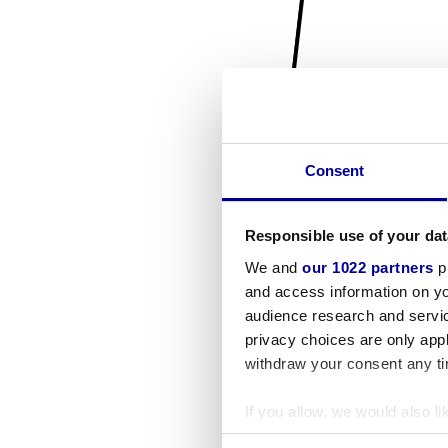
Consent
Responsible use of your dat
We and
our 1022 partners
pr
and access information on yo
audience research and servi
privacy choices are only app
withdraw your consent any tim
If you allow, we would also lik
Collect information a