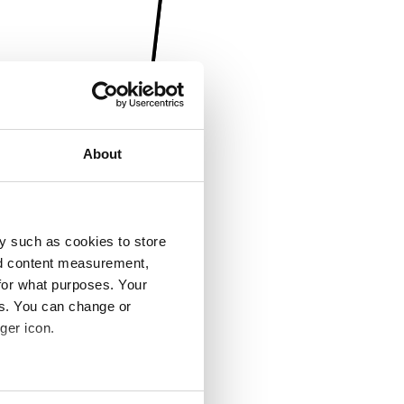
About
y such as cookies to store
nd content measurement,
for what purposes. Your
es. You can change or
ger icon.
several meters