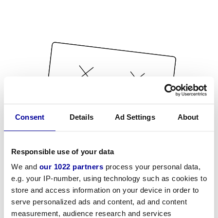
Consent
Details
Ad Settings
About
Responsible use of your data
We and
our 1022 partners
process your personal data,
e.g. your IP-number, using technology such as cookies to
store and access information on your device in order to
serve personalized ads and content, ad and content
measurement, audience research and services