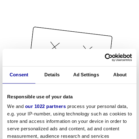
Consent
Details
Ad Settings
About
Responsible use of your data
We and
our 1022 partners
process your personal data,
e.g. your IP-number, using technology such as cookies to
store and access information on your device in order to
serve personalized ads and content, ad and content
measurement, audience research and services