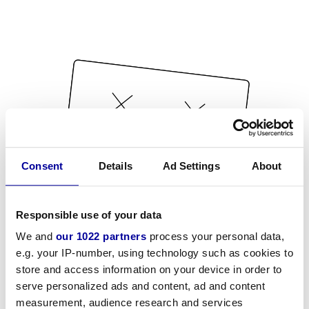
Consent
Details
Ad Settings
About
Responsible use of your data
We and
our 1022 partners
process your personal data,
e.g. your IP-number, using technology such as cookies to
store and access information on your device in order to
serve personalized ads and content, ad and content
measurement, audience research and services