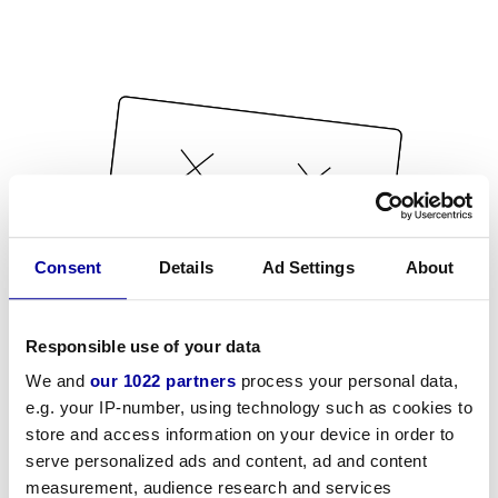
Consent
Details
Ad Settings
About
Responsible use of your data
We and
our 1022 partners
process your personal data,
e.g. your IP-number, using technology such as cookies to
store and access information on your device in order to
serve personalized ads and content, ad and content
measurement, audience research and services