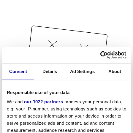
Consent
Details
Ad Settings
About
Responsible use of your data
We and
our 1022 partners
process your personal data,
e.g. your IP-number, using technology such as cookies to
store and access information on your device in order to
serve personalized ads and content, ad and content
measurement, audience research and services