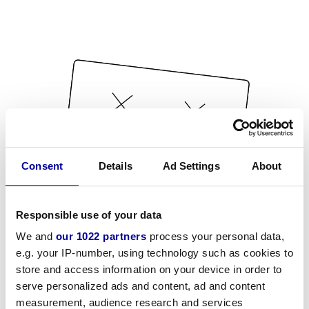
Consent
Details
Ad Settings
About
Responsible use of your data
We and
our 1022 partners
process your personal data,
e.g. your IP-number, using technology such as cookies to
store and access information on your device in order to
serve personalized ads and content, ad and content
measurement, audience research and services