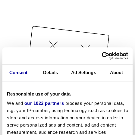
Consent
Details
Ad Settings
About
Responsible use of your data
We and
our 1022 partners
process your personal data,
e.g. your IP-number, using technology such as cookies to
store and access information on your device in order to
serve personalized ads and content, ad and content
measurement, audience research and services