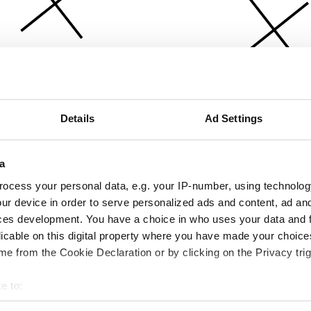
Details
Ad Settings
a
ocess your personal data, e.g. your IP-number, using technolog
ur device in order to serve personalized ads and content, ad a
ces development. You have a choice in who uses your data and 
licable on this digital property where you have made your choic
e from the Cookie Declaration or by clicking on the Privacy trig
e to:
bout your geographical location which can be accurate to within 