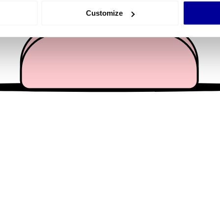
 actively scanning it for specific characteristics (fingerprinting)
Customize
 personal data is processed and set your preferences in the
det
e content and ads, to provide social media features and to analy
 our site with our social media, advertising and analytics partn
 provided to them or that they’ve collected from your use of their