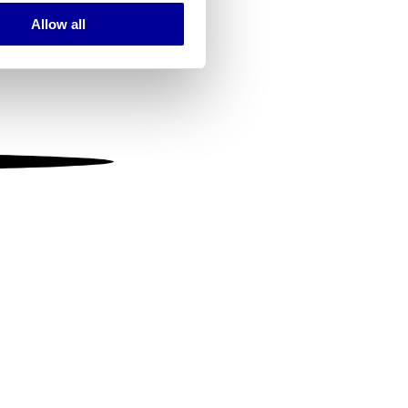
Allow all
ails section
.
se our traffic. We also share
ers who may combine it with
 services.