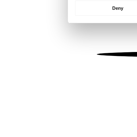
Identify your device by
Deny
Find out more about how your
We use cookies to personalis
information about your use of
other information that you’ve