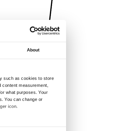
About
y such as cookies to store
nd content measurement,
for what purposes. Your
es. You can change or
ger icon.
several meters