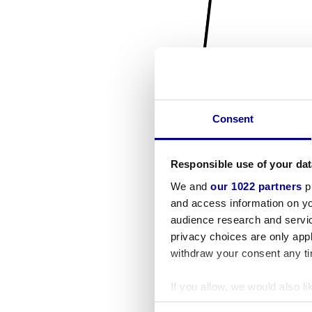
Consent
Responsible use of your dat
We and
our 1022 partners
pr
and access information on yo
audience research and servi
privacy choices are only app
withdraw your consent any tim
If you allow, we would also lik
Collect information a