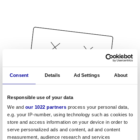
Consent
Details
Ad Settings
About
Responsible use of your data
We and
our 1022 partners
process your personal data,
e.g. your IP-number, using technology such as cookies to
store and access information on your device in order to
serve personalized ads and content, ad and content
measurement, audience research and services