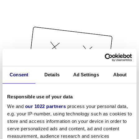
Consent
Details
Ad Settings
About
Responsible use of your data
We and
our 1022 partners
process your personal data,
e.g. your IP-number, using technology such as cookies to
store and access information on your device in order to
serve personalized ads and content, ad and content
measurement, audience research and services