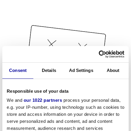
Consent
Details
Ad Settings
About
Responsible use of your data
We and
our 1022 partners
process your personal data,
e.g. your IP-number, using technology such as cookies to
store and access information on your device in order to
serve personalized ads and content, ad and content
measurement, audience research and services