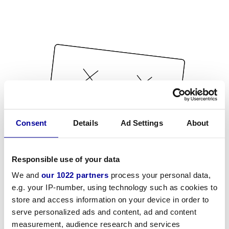
Consent
Details
Ad Settings
About
Responsible use of your data
We and
our 1022 partners
process your personal data,
e.g. your IP-number, using technology such as cookies to
store and access information on your device in order to
serve personalized ads and content, ad and content
measurement, audience research and services