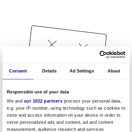
Consent
Details
Ad Settings
About
Responsible use of your data
We and
our 1022 partners
process your personal data,
e.g. your IP-number, using technology such as cookies to
store and access information on your device in order to
serve personalized ads and content, ad and content
measurement, audience research and services