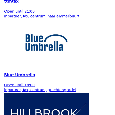
ttmtax
Open until 21:00
inpartner, tax, centrum, haarlemmerbuurt
Blue Umbrella
Open until 18:00
inpartner, tax, centrum, grachtengordel