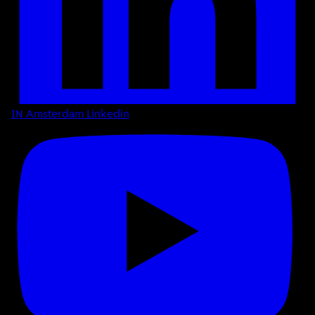
IN Amsterdam Linkedin