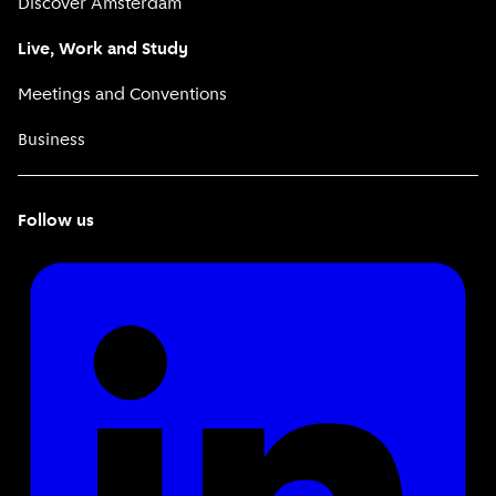
Discover Amsterdam
Live, Work and Study
Meetings and Conventions
Business
Follow us