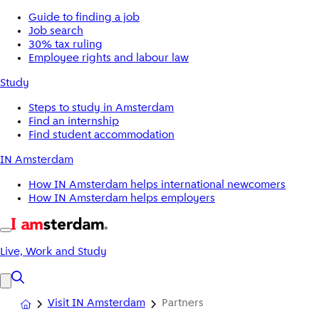
Guide to finding a job
Job search
30% tax ruling
Employee rights and labour law
Study
Steps to study in Amsterdam
Find an internship
Find student accommodation
IN Amsterdam
How IN Amsterdam helps international newcomers
How IN Amsterdam helps employers
Live, Work and Study
Visit IN Amsterdam
Partners