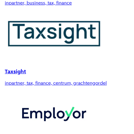
inpartner, business, tax, finance
Taxsight
inpartner, tax, finance, centrum, grachtengordel