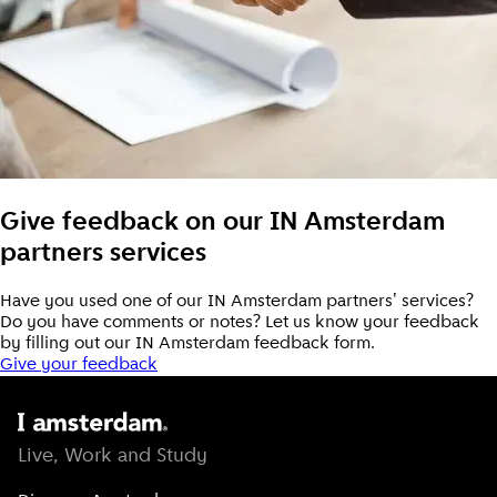
Give feedback on our IN Amsterdam
partners services
Have you used one of our IN Amsterdam partners' services?
Do you have comments or notes? Let us know your feedback
by filling out our IN Amsterdam feedback form.
Give your feedback
Live, Work and Study