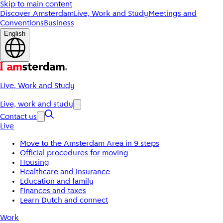
Skip to main content
Discover Amsterdam
Live, Work and Study
Meetings and
Conventions
Business
English
Live, Work and Study
Live, work and study
Contact us
Live
Move to the Amsterdam Area in 9 steps
Official procedures for moving
Housing
Healthcare and insurance
Education and family
Finances and taxes
Learn Dutch and connect
Work