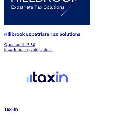
Hillbrook Expatriate Tax Solutions
Open until 17:30
inpartner, tax, zuid, zuidas
Tax-In