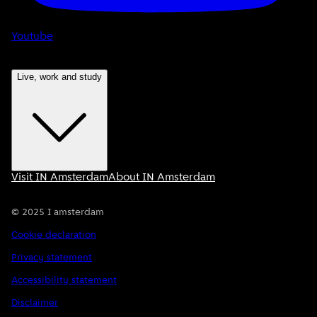
Youtube
Live, work and study
Visit IN Amsterdam
About IN Amsterdam
©
2025
I amsterdam
Cookie declaration
Privacy statement
Accessibility statement
Disclaimer