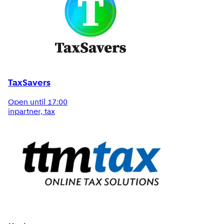
TaxSavers
Open until 17:00
inpartner, tax