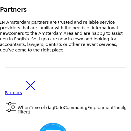
Partners
IN Amsterdam partners are trusted and reliable service
providers that are familiar with the needs of international
newcomers to the Amsterdam Area and are happy to assist
you in English. So if you are new in town and looking for
accountants, lawyers, dentists or other relevant services,
you've come to the right place.
Partners
When
Time of day
Date
Community
Employment
Family &
Filter
1