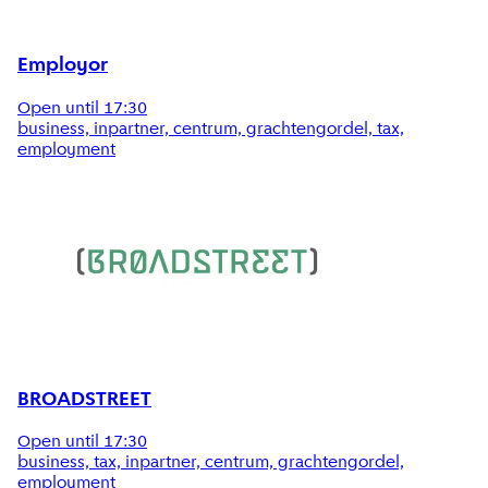
Employor
Open until 17:30
business, inpartner, centrum, grachtengordel, tax,
employment
BROADSTREET
Open until 17:30
business, tax, inpartner, centrum, grachtengordel,
employment