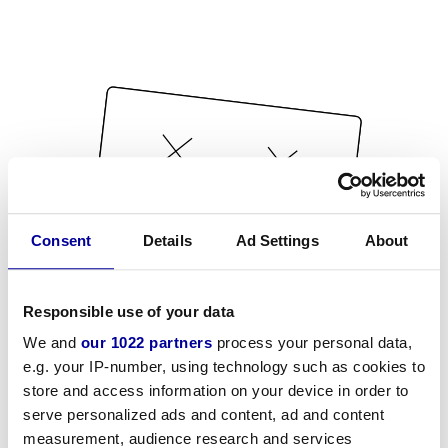
Consent
Details
Ad Settings
About
Responsible use of your data
We and
our 1022 partners
process your personal data,
e.g. your IP-number, using technology such as cookies to
store and access information on your device in order to
serve personalized ads and content, ad and content
measurement, audience research and services