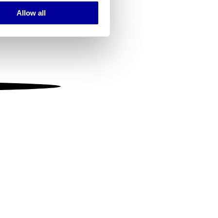
Allow all
ails section
.
se our traffic. We also share
ers who may combine it with
 services.