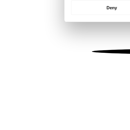
Identify your device by
Deny
Find out more about how your
We use cookies to personalis
information about your use of
other information that you’ve