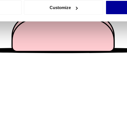
 actively scanning it for specific characteristics (fingerprinting)
Customize
 personal data is processed and set your preferences in the
det
e content and ads, to provide social media features and to analy
 our site with our social media, advertising and analytics partn
 provided to them or that they’ve collected from your use of their