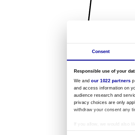
Consent
Responsible use of your dat
We and
our 1022 partners
pr
and access information on yo
audience research and servi
privacy choices are only app
withdraw your consent any tim
If you allow, we would also lik
Collect information a