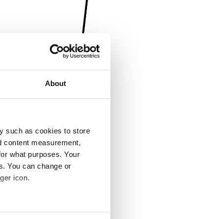
About
y such as cookies to store
nd content measurement,
for what purposes. Your
es. You can change or
ger icon.
several meters