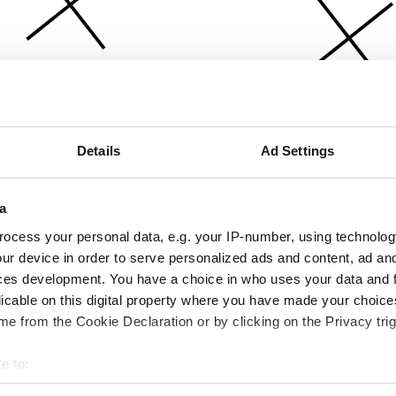
Details
Ad Settings
a
ocess your personal data, e.g. your IP-number, using technolog
ur device in order to serve personalized ads and content, ad a
ces development. You have a choice in who uses your data and 
licable on this digital property where you have made your choic
e from the Cookie Declaration or by clicking on the Privacy trig
e to:
bout your geographical location which can be accurate to within 