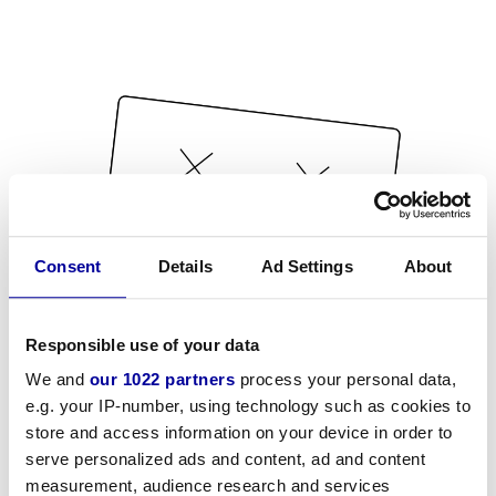
Consent
Details
Ad Settings
About
Responsible use of your data
We and
our 1022 partners
process your personal data,
e.g. your IP-number, using technology such as cookies to
store and access information on your device in order to
serve personalized ads and content, ad and content
measurement, audience research and services