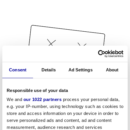
Consent
Details
Ad Settings
About
Responsible use of your data
We and
our 1022 partners
process your personal data,
e.g. your IP-number, using technology such as cookies to
store and access information on your device in order to
serve personalized ads and content, ad and content
measurement, audience research and services