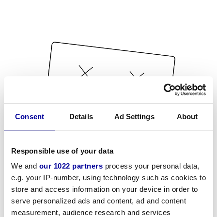
Consent
Details
Ad Settings
About
Responsible use of your data
We and
our 1022 partners
process your personal data,
e.g. your IP-number, using technology such as cookies to
store and access information on your device in order to
serve personalized ads and content, ad and content
measurement, audience research and services