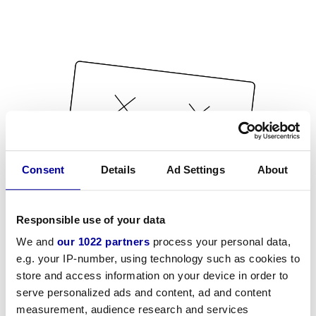
Consent
Details
Ad Settings
About
Responsible use of your data
We and
our 1022 partners
process your personal data,
e.g. your IP-number, using technology such as cookies to
store and access information on your device in order to
serve personalized ads and content, ad and content
measurement, audience research and services