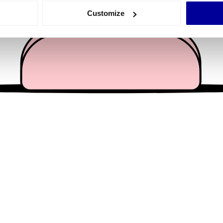
 actively scanning it for specific characteristics (fingerprinting)
Customize
 personal data is processed and set your preferences in the
det
e content and ads, to provide social media features and to analy
 our site with our social media, advertising and analytics partn
 provided to them or that they’ve collected from your use of their