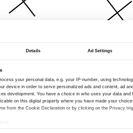
Details
Ad Settings
a
ocess your personal data, e.g. your IP-number, using technolog
ur device in order to serve personalized ads and content, ad a
ces development. You have a choice in who uses your data and 
licable on this digital property where you have made your choic
e from the Cookie Declaration or by clicking on the Privacy trig
e to:
bout your geographical location which can be accurate to within 