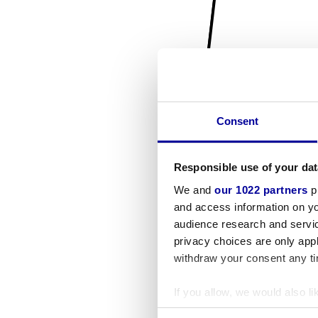
Consent
Responsible use of your dat
We and
our 1022 partners
pr
and access information on yo
audience research and servi
privacy choices are only app
withdraw your consent any tim
If you allow, we would also lik
Collect information a