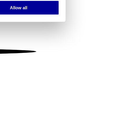
Allow all
ails section
.
se our traffic. We also share
ers who may combine it with
 services.