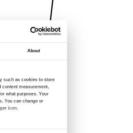
About
y such as cookies to store
nd content measurement,
for what purposes. Your
es. You can change or
ger icon.
several meters