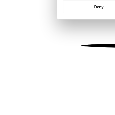
Identify your device by
Deny
Find out more about how your
We use cookies to personalis
information about your use of
other information that you’ve