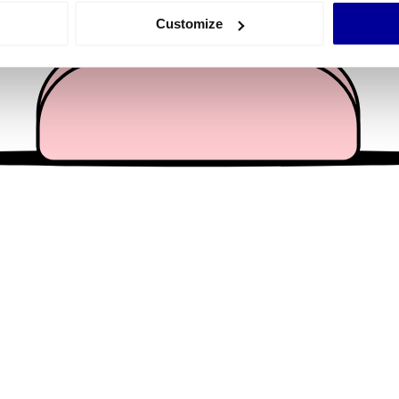
 actively scanning it for specific characteristics (fingerprinting)
Customize
 personal data is processed and set your preferences in the
det
e content and ads, to provide social media features and to analy
 our site with our social media, advertising and analytics partn
 provided to them or that they’ve collected from your use of their