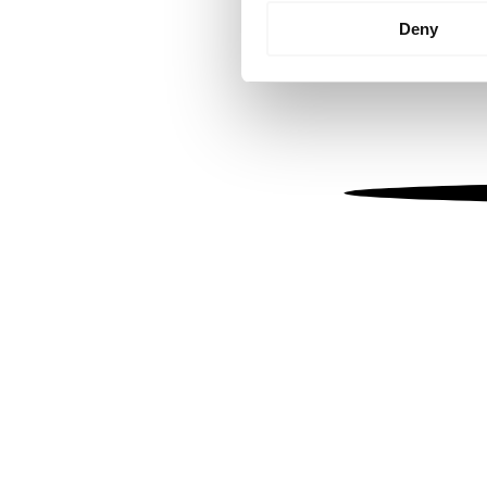
Identify your device by
Deny
Find out more about how your
We use cookies to personalis
information about your use of
other information that you’ve