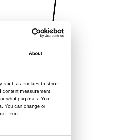
About
y such as cookies to store
nd content measurement,
for what purposes. Your
es. You can change or
ger icon.
several meters