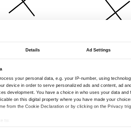
Details
Ad Settings
a
ocess your personal data, e.g. your IP-number, using technolog
ur device in order to serve personalized ads and content, ad a
ces development. You have a choice in who uses your data and 
licable on this digital property where you have made your choic
e from the Cookie Declaration or by clicking on the Privacy trig
e to:
bout your geographical location which can be accurate to within 