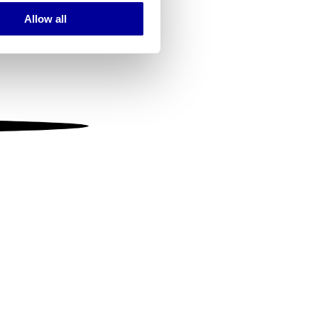
Allow all
ails section
.
se our traffic. We also share
ers who may combine it with
 services.