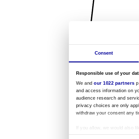
Consent
Responsible use of your dat
We and
our 1022 partners
pr
and access information on yo
audience research and servi
privacy choices are only app
withdraw your consent any tim
If you allow, we would also lik
Collect information a