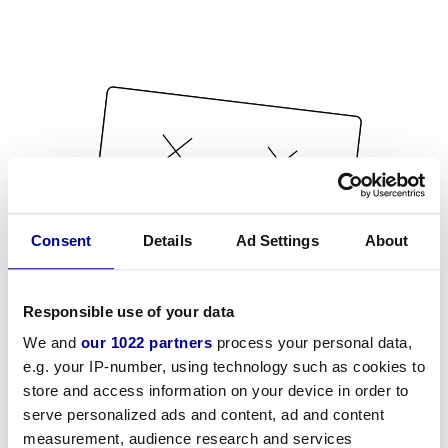
Consent
Details
Ad Settings
About
Responsible use of your data
We and
our 1022 partners
process your personal data,
e.g. your IP-number, using technology such as cookies to
store and access information on your device in order to
serve personalized ads and content, ad and content
measurement, audience research and services