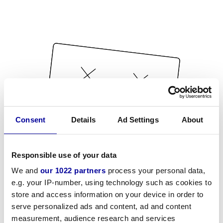
Consent
Details
Ad Settings
About
Responsible use of your data
We and
our 1022 partners
process your personal data,
e.g. your IP-number, using technology such as cookies to
store and access information on your device in order to
serve personalized ads and content, ad and content
measurement, audience research and services