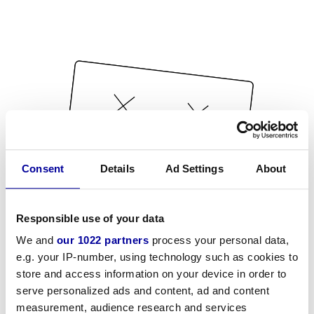
Consent
Details
Ad Settings
About
Responsible use of your data
We and
our 1022 partners
process your personal data,
e.g. your IP-number, using technology such as cookies to
store and access information on your device in order to
serve personalized ads and content, ad and content
measurement, audience research and services