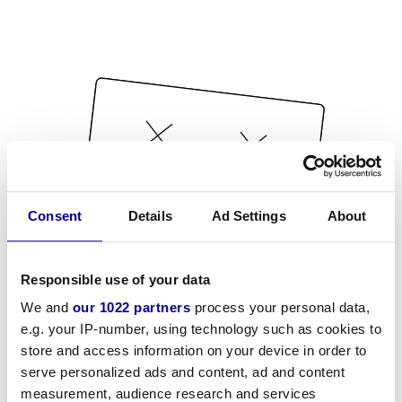
Consent
Details
Ad Settings
About
Responsible use of your data
We and
our 1022 partners
process your personal data,
e.g. your IP-number, using technology such as cookies to
store and access information on your device in order to
serve personalized ads and content, ad and content
measurement, audience research and services