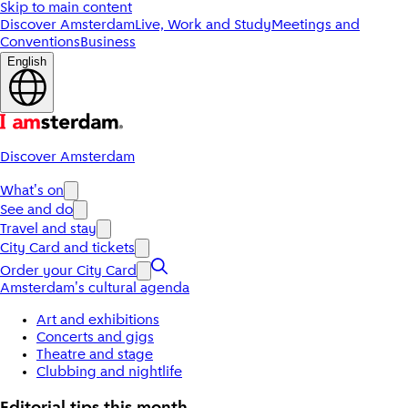
Skip to main content
Discover Amsterdam
Live, Work and Study
Meetings and
Conventions
Business
English
Discover Amsterdam
What's on
See and do
Travel and stay
City Card and tickets
Order your City Card
Amsterdam's cultural agenda
Art and exhibitions
Concerts and gigs
Theatre and stage
Clubbing and nightlife