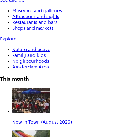
See and do
Museums and galleries
Attractions and sights
Restaurants and bars
Shops and markets
Explore
Nature and active
Family and kids
Neighbourhoods
Amsterdam Area
This month
New in Town (August 2026)