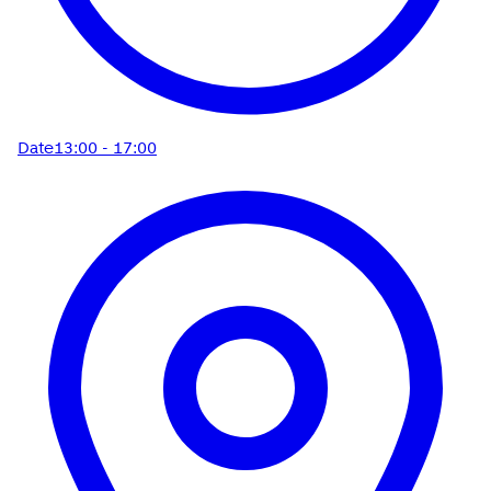
Date
13:00 - 17:00