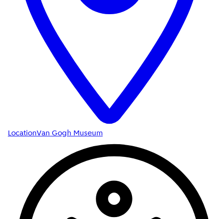
Location
Van Gogh Museum