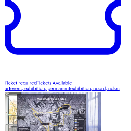
Ticket required
Tickets Available
artevent, exhibition, permanentexhibition, noord, ndsm