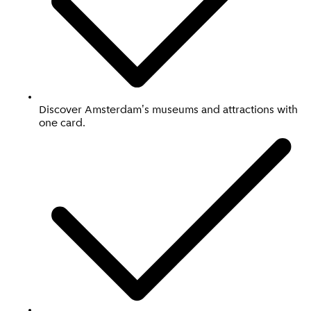
Discover Amsterdam's museums and attractions with
one card.