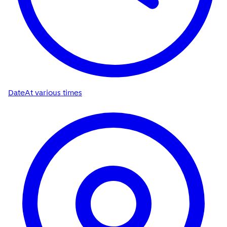
Date
At various times