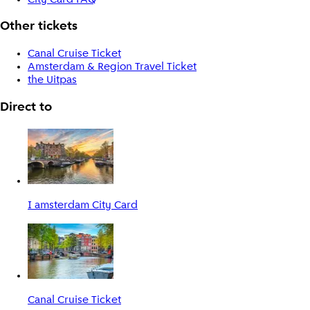
Other tickets
Canal Cruise Ticket
Amsterdam & Region Travel Ticket
the Uitpas
Direct to
I amsterdam City Card
Canal Cruise Ticket