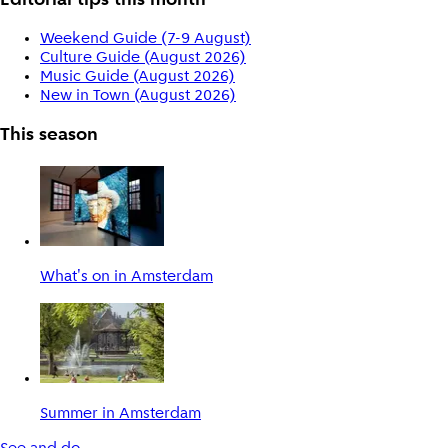
Editorial tips this month
Weekend Guide (7-9 August)
Culture Guide (August 2026)
Music Guide (August 2026)
New in Town (August 2026)
This season
What's on in Amsterdam
Summer in Amsterdam