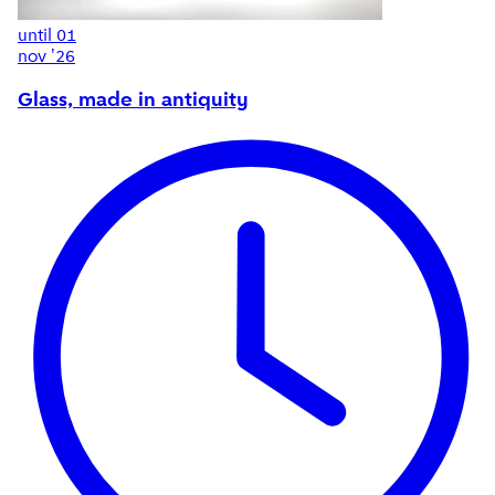
until
01
nov '26
Glass, made in antiquity