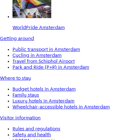
WorldPride Amsterdam
Getting around
Public transport in Amsterdam
Cycling in Amsterdam
Travel from Schiphol Airport
Park and Ride (P+R) in Amsterdam
Where to stay
Budget hotels in Amsterdam
Family stays
Luxury hotels in Amsterdam
Wheelchair-accessible hotels in Amsterdam
Visitor information
Rules and regulations
Safety and health