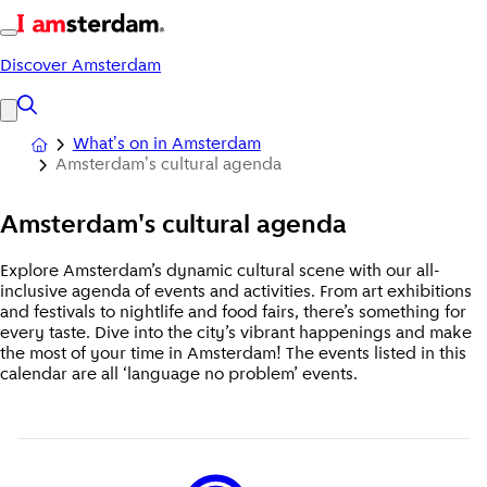
Discover Amsterdam
What's on in Amsterdam
Amsterdam's cultural agenda
Amsterdam's
cultural agenda
Explore Amsterdam’s dynamic cultural scene with our all-
inclusive agenda of events and activities. From art exhibitions
and festivals to nightlife and food fairs, there’s something for
every taste. Dive into the city’s vibrant happenings and make
the most of your time in Amsterdam! The events listed in this
calendar are all ‘language no problem’ events.