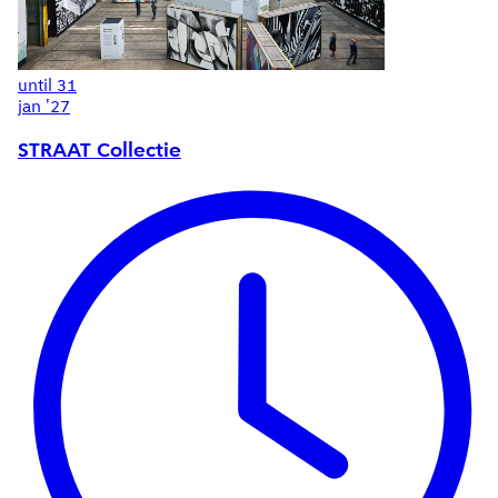
until
31
jan '27
STRAAT Collectie