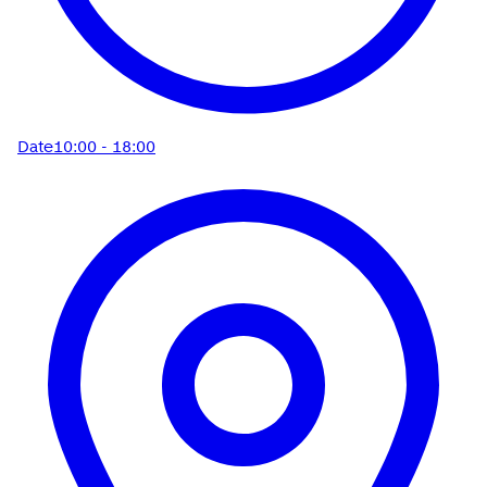
Date
10:00 - 18:00