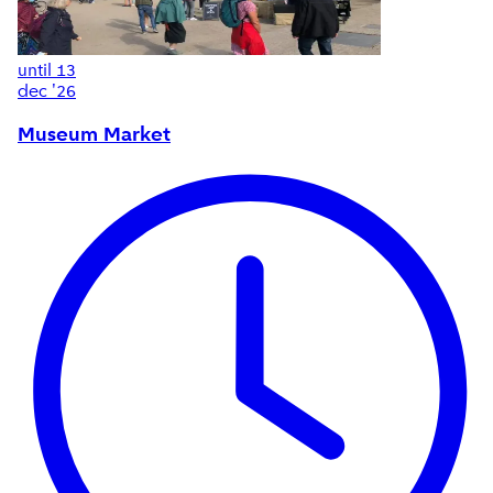
until
13
dec '26
Museum Market