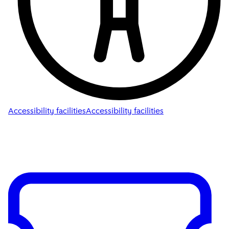
Accessibility facilities
Accessibility facilities