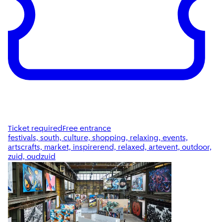
Ticket required
Free entrance
festivals, south, culture, shopping, relaxing, events,
artscrafts, market, inspirerend, relaxed, artevent, outdoor,
zuid, oudzuid