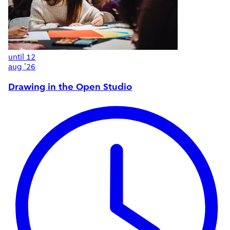
until
12
aug '26
Drawing in the Open Studio