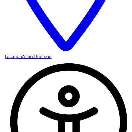
Location
Allard Pierson