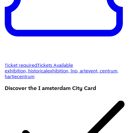
Ticket required
Tickets Available
exhibition, historicalexhibition, lnp, artevent, centrum,
hartjecentrum
Discover the I amsterdam
City Card