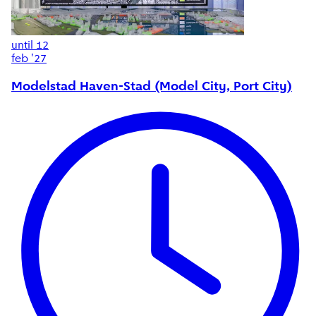
until
12
feb '27
Modelstad Haven-Stad (Model City, Port City)