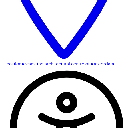
Location
Arcam, the architectural centre of Amsterdam