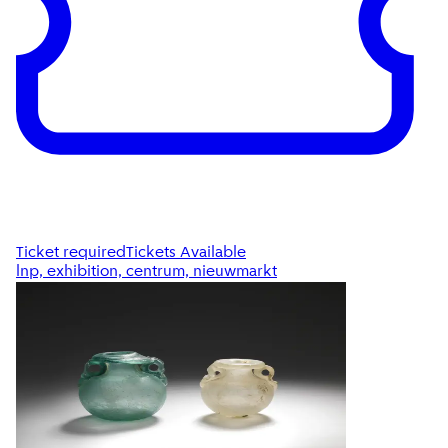
Ticket required
Tickets Available
lnp, exhibition, centrum, nieuwmarkt