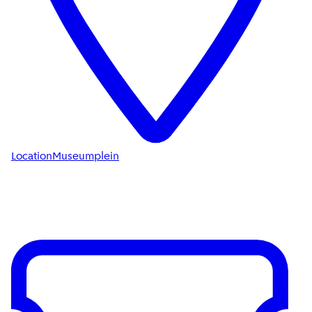
Location
Museumplein