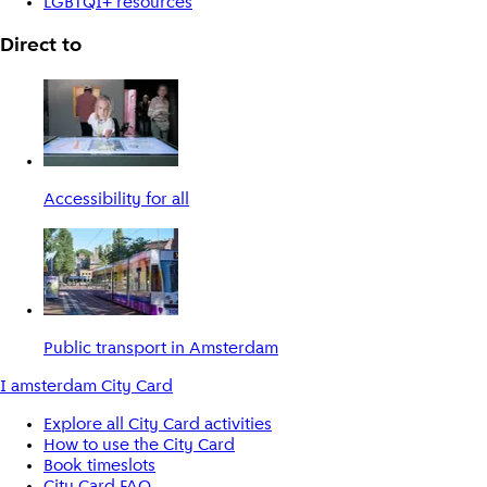
LGBTQI+ resources
Direct to
Accessibility for all
Public transport in Amsterdam
I amsterdam City Card
Explore all City Card activities
How to use the City Card
Book timeslots
City Card FAQ