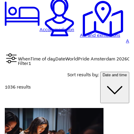
Accommodation
Art and exhibitions
Att
When
Time of day
Date
WorldPride Amsterdam 2026
Cit
Filter
1
Sort results by:
Date and time
1036 results