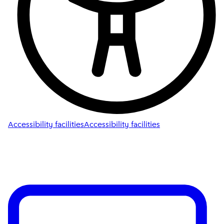
Accessibility facilities
Accessibility facilities