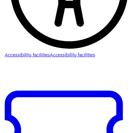
Accessibility facilities
Accessibility facilities