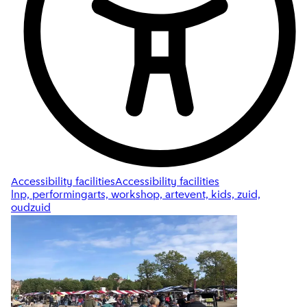
Accessibility facilities
Accessibility facilities
lnp, performingarts, workshop, artevent, kids, zuid,
oudzuid