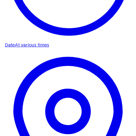
Date
At various times