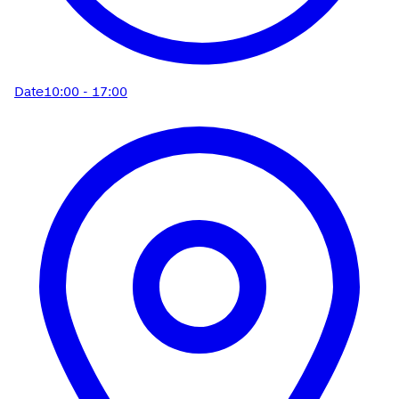
Date
10:00 - 17:00