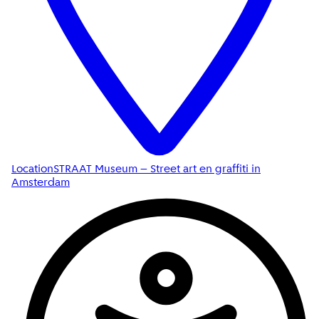
Location
STRAAT Museum – Street art en graffiti in
Amsterdam