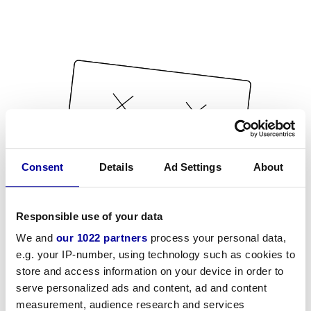
Consent
Details
Ad Settings
About
Responsible use of your data
We and
our 1022 partners
process your personal data,
e.g. your IP-number, using technology such as cookies to
store and access information on your device in order to
serve personalized ads and content, ad and content
measurement, audience research and services