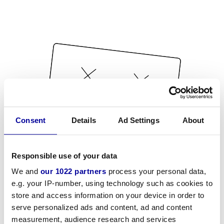
Consent
Details
Ad Settings
About
Responsible use of your data
We and
our 1022 partners
process your personal data,
e.g. your IP-number, using technology such as cookies to
store and access information on your device in order to
serve personalized ads and content, ad and content
measurement, audience research and services