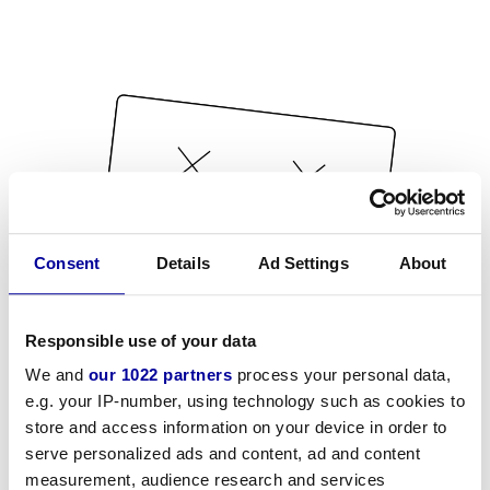
Consent
Details
Ad Settings
About
Responsible use of your data
We and
our 1022 partners
process your personal data,
e.g. your IP-number, using technology such as cookies to
store and access information on your device in order to
serve personalized ads and content, ad and content
measurement, audience research and services