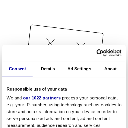
Consent
Details
Ad Settings
About
Responsible use of your data
We and
our 1022 partners
process your personal data,
e.g. your IP-number, using technology such as cookies to
store and access information on your device in order to
serve personalized ads and content, ad and content
measurement, audience research and services