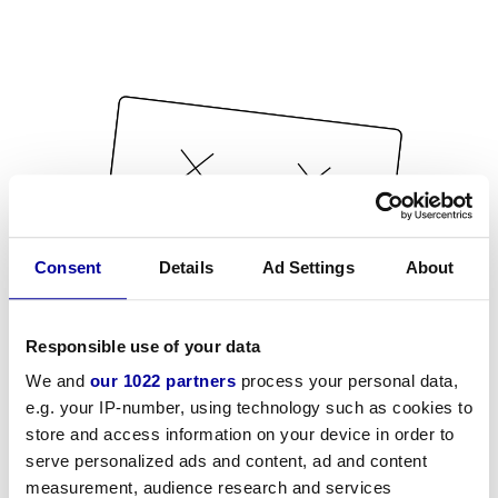
Consent
Details
Ad Settings
About
Responsible use of your data
We and
our 1022 partners
process your personal data,
e.g. your IP-number, using technology such as cookies to
store and access information on your device in order to
serve personalized ads and content, ad and content
measurement, audience research and services