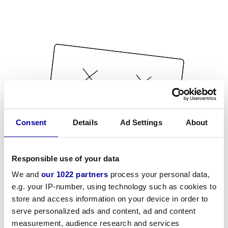
Consent
Details
Ad Settings
About
Responsible use of your data
We and
our 1022 partners
process your personal data,
e.g. your IP-number, using technology such as cookies to
store and access information on your device in order to
serve personalized ads and content, ad and content
measurement, audience research and services