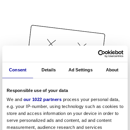
Consent
Details
Ad Settings
About
Responsible use of your data
We and
our 1022 partners
process your personal data,
e.g. your IP-number, using technology such as cookies to
store and access information on your device in order to
serve personalized ads and content, ad and content
measurement, audience research and services