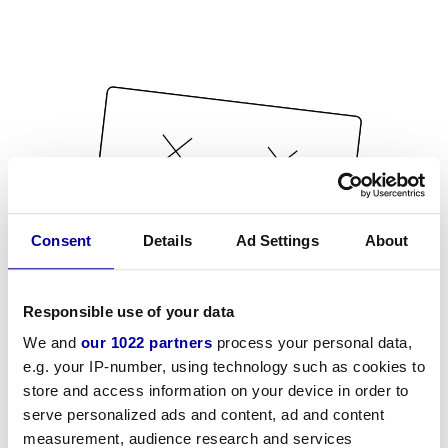
Consent
Details
Ad Settings
About
Responsible use of your data
We and
our 1022 partners
process your personal data,
e.g. your IP-number, using technology such as cookies to
store and access information on your device in order to
serve personalized ads and content, ad and content
measurement, audience research and services